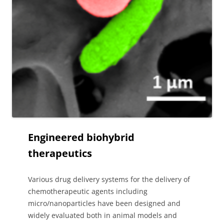
Engineered biohybrid
therapeutics
Various drug delivery systems for the delivery of
chemotherapeutic agents including
micro/nanoparticles have been designed and
widely evaluated both in animal models and