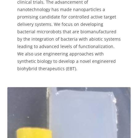
clinical trials. The advancement of
nanotechnology has made nanoparticles a
promising candidate for controlled active target
delivery systems. We focus on developing
bacterial microrobots that are biomanufactured
by the integration of bacteria with abiotic systems
leading to advanced levels of functionalization.
We also use engineering approaches with
synthetic biology to develop a novel engineered
biohybrid therapeutics (EBT).