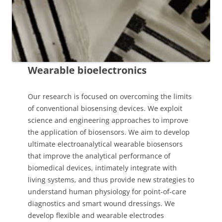
Wearable bioelectronics
Our research is focused on overcoming the limits
of conventional biosensing devices. We exploit
science and engineering approaches to improve
the application of biosensors. We aim to develop
ultimate electroanalytical wearable biosensors
that improve the analytical performance of
biomedical devices, intimately integrate with
living systems, and thus provide new strategies to
understand human physiology for point-of-care
diagnostics and smart wound dressings. We
develop flexible and wearable electrodes