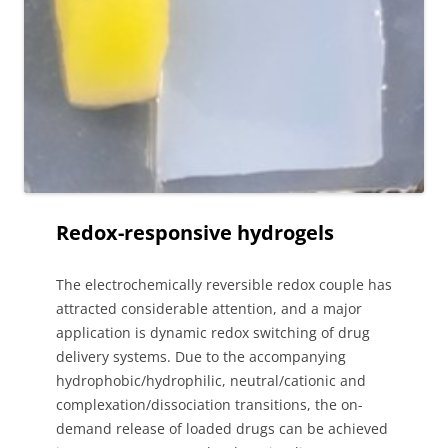
Redox-responsive hydrogels
The electrochemically reversible redox couple has
attracted considerable attention, and a major
application is dynamic redox switching of drug
delivery systems. Due to the accompanying
hydrophobic/hydrophilic, neutral/cationic and
complexation/dissociation transitions, the on-
demand release of loaded drugs can be achieved