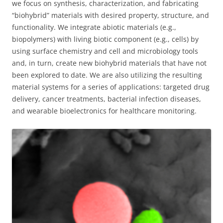
we focus on synthesis, characterization, and fabricating
“biohybrid” materials with desired property, structure, and
functionality. We integrate abiotic materials (e.g.,
biopolymers) with living biotic component (e.g., cells) by
using surface chemistry and cell and microbiology tools
and, in turn, create new biohybrid materials that have not
been explored to date. We are also utilizing the resulting
material systems for a series of applications: targeted drug
delivery, cancer treatments, bacterial infection diseases,
and wearable bioelectronics for healthcare monitoring.