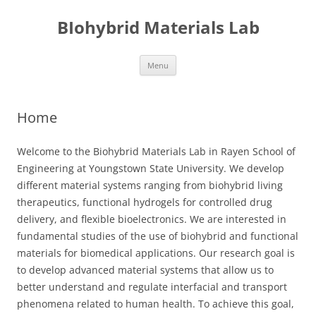
Skip
to
BIohybrid Materials Lab
content
Menu
Home
Welcome to the Biohybrid Materials Lab in Rayen School of
Engineering at Youngstown State University. We develop
different material systems ranging from biohybrid living
therapeutics, functional hydrogels for controlled drug
delivery, and flexible bioelectronics. We are interested in
fundamental studies of the use of biohybrid and functional
materials for biomedical applications. Our research goal is
to develop advanced material systems that allow us to
better understand and regulate interfacial and transport
phenomena related to human health. To achieve this goal,