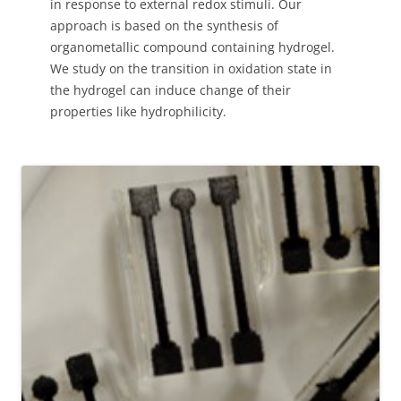
in response to external redox stimuli. Our
approach is based on the synthesis of
organometallic compound containing hydrogel.
We study on the transition in oxidation state in
the hydrogel can induce change of their
properties like hydrophilicity.